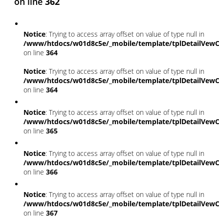
on line
362
Notice
: Trying to access array offset on value of type null in
/www/htdocs/w01d8c5e/_mobile/template/tplDetailVewC
on line
364
Notice
: Trying to access array offset on value of type null in
/www/htdocs/w01d8c5e/_mobile/template/tplDetailVewC
on line
364
Notice
: Trying to access array offset on value of type null in
/www/htdocs/w01d8c5e/_mobile/template/tplDetailVewC
on line
365
Notice
: Trying to access array offset on value of type null in
/www/htdocs/w01d8c5e/_mobile/template/tplDetailVewC
on line
366
Notice
: Trying to access array offset on value of type null in
/www/htdocs/w01d8c5e/_mobile/template/tplDetailVewC
on line
367