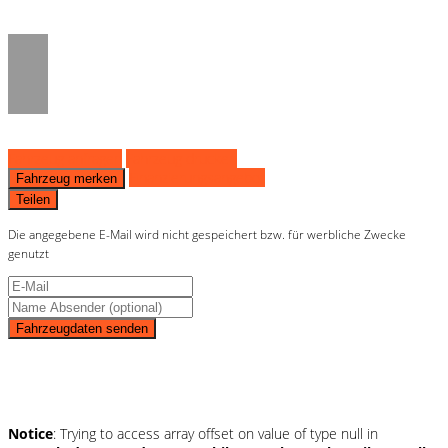
on line
36
Fahrzeug anfragen
Fahrzeug drucken
Finanzierungsangebot
Fahrzeug merken
Teilen
Die angegebene E-Mail wird nicht gespeichert bzw. für werbliche Zwecke
genutzt
Fahrzeugdaten senden
Schnellinformationen
Notice
: Trying to access array offset on value of type null in