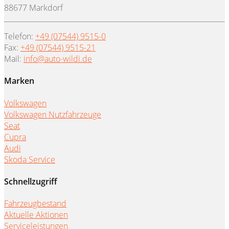
88677 Markdorf
Telefon:
+49 (07544) 9515-0
Fax:
+49 (07544) 9515-21
Mail:
info@auto-wildi.de
Marken
Volkswagen
Volkswagen Nutzfahrzeuge
Seat
Cupra
Audi
Skoda Service
Schnellzugriff
Fahrzeugbestand
Aktuelle Aktionen
Serviceleistungen