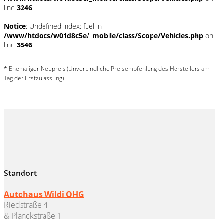
line
3246
Notice
: Undefined index: fuel in
/www/htdocs/w01d8c5e/_mobile/class/Scope/Vehicles.php
on
line
3546
* Ehemaliger Neupreis (Unverbindliche Preisempfehlung des Herstellers am
Tag der Erstzulassung)
Standort
Autohaus Wildi OHG
Riedstraße 4
& Planckstraße 1