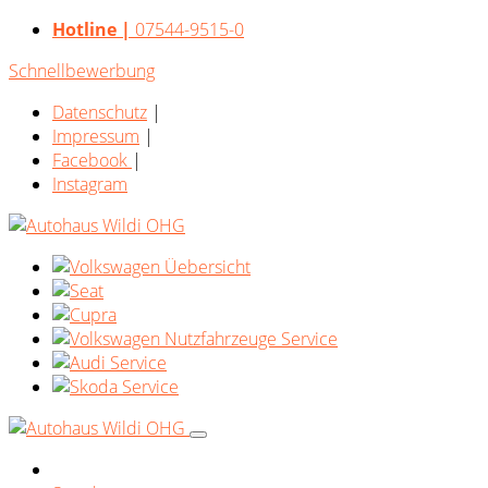
Hotline |
07544-9515-0
Schnellbewerbung
Datenschutz
|
Impressum
|
Facebook
|
Instagram