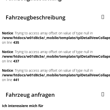
Fahrzeugbeschreibung
Notice
: Trying to access array offset on value of type null in
/www/htdocs/w01d8c5e/_mobile/template/tplDetailVewCollap
on line
435
Notice
: Trying to access array offset on value of type null in
/www/htdocs/w01d8c5e/_mobile/template/tplDetailVewCollap
on line
437
Notice
: Trying to access array offset on value of type null in
/www/htdocs/w01d8c5e/_mobile/template/tplDetailVewCollap
on line
441
Fahrzeug anfragen
Ich interessiere mich für