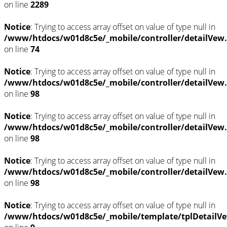
on line
2289
Notice
: Trying to access array offset on value of type null in
/www/htdocs/w01d8c5e/_mobile/controller/detailVew
on line
74
Notice
: Trying to access array offset on value of type null in
/www/htdocs/w01d8c5e/_mobile/controller/detailVew
on line
98
Notice
: Trying to access array offset on value of type null in
/www/htdocs/w01d8c5e/_mobile/controller/detailVew
on line
98
Notice
: Trying to access array offset on value of type null in
/www/htdocs/w01d8c5e/_mobile/controller/detailVew
on line
98
Notice
: Trying to access array offset on value of type null in
/www/htdocs/w01d8c5e/_mobile/template/tplDetailVe