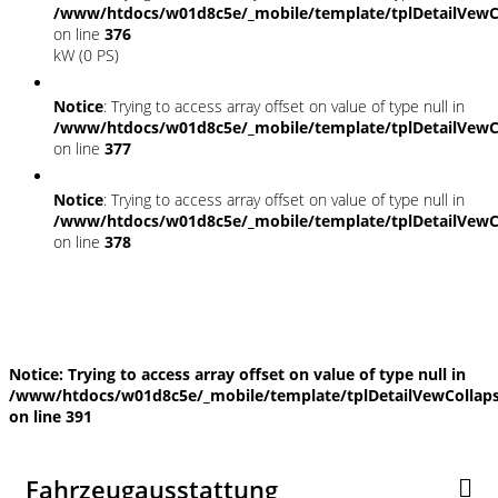
/www/htdocs/w01d8c5e/_mobile/template/tplDetailVewC
on line
376
kW (0 PS)
Notice
: Trying to access array offset on value of type null in
/www/htdocs/w01d8c5e/_mobile/template/tplDetailVewC
on line
377
Notice
: Trying to access array offset on value of type null in
/www/htdocs/w01d8c5e/_mobile/template/tplDetailVewC
on line
378
Fahrzeugstandort
Notice
: Trying to access array offset on value of type null in
/www/htdocs/w01d8c5e/_mobile/template/tplDetailVewCollap
on line
391
Fahrzeugausstattung