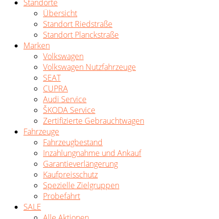
Standorte
Übersicht
Standort Riedstraße
Standort Planckstraße
Marken
Volkswagen
Volkswagen Nutzfahrzeuge
SEAT
CUPRA
Audi Service
ŠKODA Service
Zertifizierte Gebrauchtwagen
Fahrzeuge
Fahrzeugbestand
Inzahlungnahme und Ankauf
Garantieverlängerung
Kaufpreisschutz
Spezielle Zielgruppen
Probefahrt
SALE
Alle Aktionen