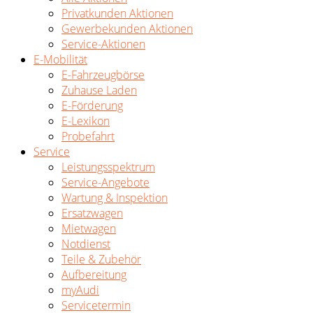
Privatkunden Aktionen
Gewerbekunden Aktionen
Service-Aktionen
E-Mobilität
E-Fahrzeugbörse
Zuhause Laden
E-Förderung
E-Lexikon
Probefahrt
Service
Leistungsspektrum
Service-Angebote
Wartung & Inspektion
Ersatzwagen
Mietwagen
Notdienst
Teile & Zubehör
Aufbereitung
myAudi
Servicetermin