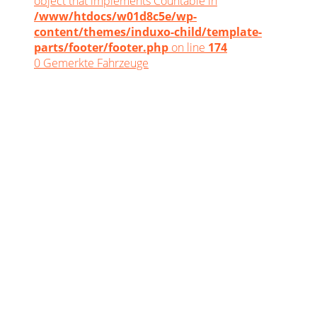
object that implements Countable in
/www/htdocs/w01d8c5e/wp-
content/themes/induxo-child/template-
parts/footer/footer.php
on line
174
0
Gemerkte Fahrzeuge