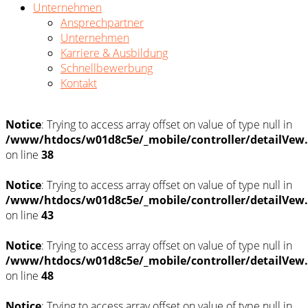
Unternehmen
Ansprechpartner
Unternehmen
Karriere & Ausbildung
Schnellbewerbung
Kontakt
Notice
: Trying to access array offset on value of type null in
/www/htdocs/w01d8c5e/_mobile/controller/detailVew
on line
38
Notice
: Trying to access array offset on value of type null in
/www/htdocs/w01d8c5e/_mobile/controller/detailVew
on line
43
Notice
: Trying to access array offset on value of type null in
/www/htdocs/w01d8c5e/_mobile/controller/detailVew
on line
48
Notice
: Trying to access array offset on value of type null in