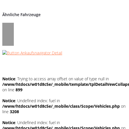
Ähnliche Fahrzeuge
Umwelt und Normen
Notice
: Trying to access array offset on value of type null in
/www/htdocs/w01d8c5e/_mobile/template/tplDetailVewCollap
on line
899
Notice
: Undefined index: fuel in
/www/htdocs/w01d8c5e/_mobile/class/Scope/Vehicles.php
on
line
3208
Notice
: Undefined index: fuel in
/www/htdocs/w01d8c5e/_mobile/class/Scope/Vehicles.php
on