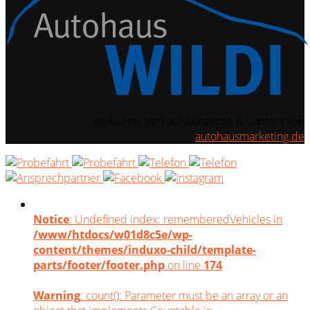
Webseite, Verkaufskonzepte & Content von
autohausmarketing.de
Notice
: Undefined index: rememberedVehicles in
/www/htdocs/w01d8c5e/wp-
content/themes/induxo-child/template-
parts/footer/footer.php
on line
174
Warning
: count(): Parameter must be an array or an