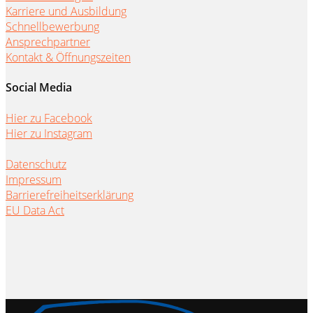
Karriere und Ausbildung
Schnellbewerbung
Ansprechpartner
Kontakt & Öffnungszeiten
Social Media
Hier zu Facebook
Hier zu Instagram
Datenschutz
Impressum
Barrierefreiheitserklärung
EU Data Act