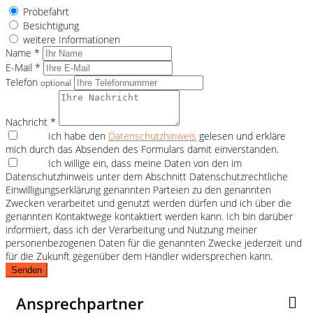
Probefahrt
Besichtigung
weitere Informationen
Name *
E-Mail *
Telefon
optional
Nachricht *
Ich habe den
Datenschutzhinweis
gelesen und erkläre
mich durch das Absenden des Formulars damit einverstanden.
Ich willige ein, dass meine Daten von den im
Datenschutzhinweis unter dem Abschnitt Datenschutzrechtliche
Einwilligungserklärung genannten Parteien zu den genannten
Zwecken verarbeitet und genutzt werden dürfen und ich über die
genannten Kontaktwege kontaktiert werden kann. Ich bin darüber
informiert, dass ich der Verarbeitung und Nutzung meiner
personenbezogenen Daten für die genannten Zwecke jederzeit und
für die Zukunft gegenüber dem Händler widersprechen kann.
Senden
Ansprechpartner