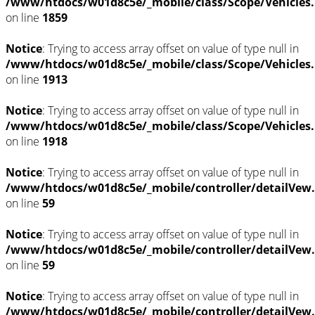
/www/htdocs/w01d8c5e/_mobile/class/Scope/Vehicles
on line
1859
Notice
: Trying to access array offset on value of type null in
/www/htdocs/w01d8c5e/_mobile/class/Scope/Vehicles
on line
1913
Notice
: Trying to access array offset on value of type null in
/www/htdocs/w01d8c5e/_mobile/class/Scope/Vehicles
on line
1918
Notice
: Trying to access array offset on value of type null in
/www/htdocs/w01d8c5e/_mobile/controller/detailVew
on line
59
Notice
: Trying to access array offset on value of type null in
/www/htdocs/w01d8c5e/_mobile/controller/detailVew
on line
59
Notice
: Trying to access array offset on value of type null in
/www/htdocs/w01d8c5e/_mobile/controller/detailVew