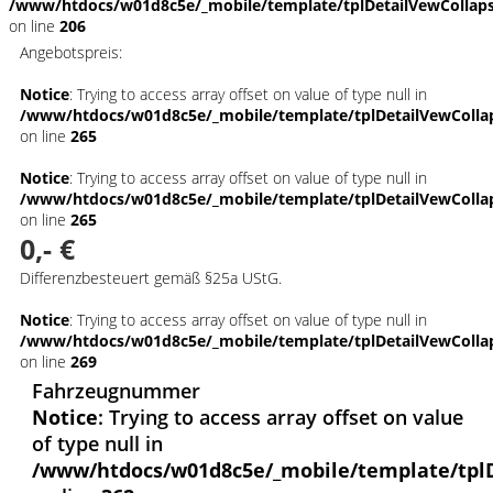
/www/htdocs/w01d8c5e/_mobile/template/tplDetailVewCollap
on line
206
Angebotspreis:
Notice
: Trying to access array offset on value of type null in
/www/htdocs/w01d8c5e/_mobile/template/tplDetailVewColla
on line
265
Notice
: Trying to access array offset on value of type null in
/www/htdocs/w01d8c5e/_mobile/template/tplDetailVewColla
on line
265
0,- €
Differenzbesteuert gemäß §25a UStG.
Notice
: Trying to access array offset on value of type null in
/www/htdocs/w01d8c5e/_mobile/template/tplDetailVewColla
on line
269
Fahrzeugnummer
Notice
: Trying to access array offset on value
of type null in
/www/htdocs/w01d8c5e/_mobile/template/tpl