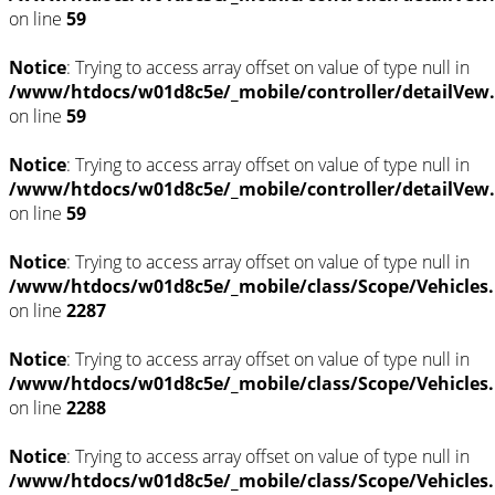
on line
59
Notice
: Trying to access array offset on value of type null in
/www/htdocs/w01d8c5e/_mobile/controller/detailVew
on line
59
Notice
: Trying to access array offset on value of type null in
/www/htdocs/w01d8c5e/_mobile/controller/detailVew
on line
59
Notice
: Trying to access array offset on value of type null in
/www/htdocs/w01d8c5e/_mobile/class/Scope/Vehicles
on line
2287
Notice
: Trying to access array offset on value of type null in
/www/htdocs/w01d8c5e/_mobile/class/Scope/Vehicles
on line
2288
Notice
: Trying to access array offset on value of type null in
/www/htdocs/w01d8c5e/_mobile/class/Scope/Vehicles