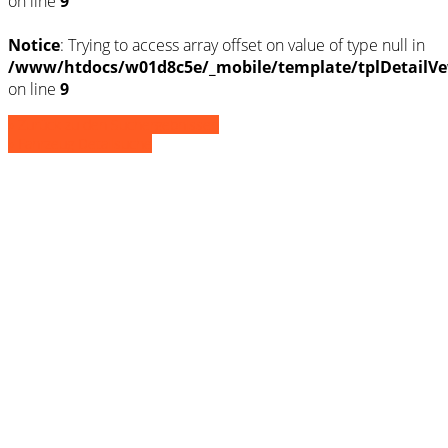
on line
9
Notice
: Trying to access array offset on value of type null in
/www/htdocs/w01d8c5e/_mobile/template/tplDetailVe
on line
9
» Zurück zu den Suchergebnissen
» Fahrzeug Detailsuche
Notice
: Trying to access array offset on
value of type null in
/www/htdocs/w01d8c5e/_mobile/template/
on line
36
Notice
: Trying to access array offset on
value of type null in
/www/htdocs/w01d8c5e/_mobile/template/