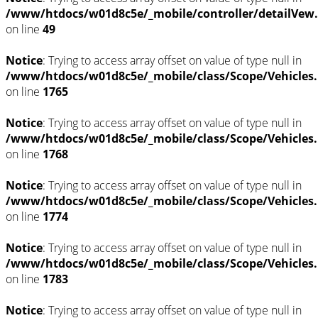
/www/htdocs/w01d8c5e/_mobile/controller/detailVew
on line
49
Notice
: Trying to access array offset on value of type null in
/www/htdocs/w01d8c5e/_mobile/class/Scope/Vehicles
on line
1765
Notice
: Trying to access array offset on value of type null in
/www/htdocs/w01d8c5e/_mobile/class/Scope/Vehicles
on line
1768
Notice
: Trying to access array offset on value of type null in
/www/htdocs/w01d8c5e/_mobile/class/Scope/Vehicles
on line
1774
Notice
: Trying to access array offset on value of type null in
/www/htdocs/w01d8c5e/_mobile/class/Scope/Vehicles
on line
1783
Notice
: Trying to access array offset on value of type null in