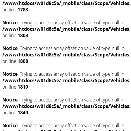
/www/htdocs/w01d8c5e/_mobile/class/Scope/Vehicles
on line
1783
Notice
: Trying to access array offset on value of type null in
/www/htdocs/w01d8c5e/_mobile/class/Scope/Vehicles
on line
1803
Notice
: Trying to access array offset on value of type null in
/www/htdocs/w01d8c5e/_mobile/class/Scope/Vehicles
on line
1808
Notice
: Trying to access array offset on value of type null in
/www/htdocs/w01d8c5e/_mobile/class/Scope/Vehicles
on line
1819
Notice
: Trying to access array offset on value of type null in
/www/htdocs/w01d8c5e/_mobile/class/Scope/Vehicles
on line
1849
Notice
: Trying to access array offset on value of type null in