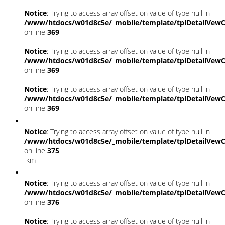
Notice
: Trying to access array offset on value of type null in
/www/htdocs/w01d8c5e/_mobile/template/tplDetailVewC
on line
369
Notice
: Trying to access array offset on value of type null in
/www/htdocs/w01d8c5e/_mobile/template/tplDetailVewC
on line
369
Notice
: Trying to access array offset on value of type null in
/www/htdocs/w01d8c5e/_mobile/template/tplDetailVewC
on line
369
Notice
: Trying to access array offset on value of type null in
/www/htdocs/w01d8c5e/_mobile/template/tplDetailVewC
on line
375
km
Notice
: Trying to access array offset on value of type null in
/www/htdocs/w01d8c5e/_mobile/template/tplDetailVewC
on line
376
Notice
: Trying to access array offset on value of type null in