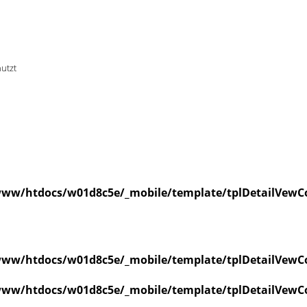
nutzt
ww/htdocs/w01d8c5e/_mobile/template/tplDetailVewCo
ww/htdocs/w01d8c5e/_mobile/template/tplDetailVewCo
ww/htdocs/w01d8c5e/_mobile/template/tplDetailVewCo