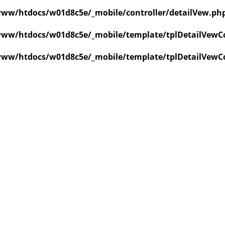
ww/htdocs/w01d8c5e/_mobile/controller/detailVew.ph
ww/htdocs/w01d8c5e/_mobile/template/tplDetailVewCo
ww/htdocs/w01d8c5e/_mobile/template/tplDetailVewCo
value of type null in
ate/tplDetailVewCollapse.php
on line
3
value of type null in
ate/tplDetailVewCollapse.php
on line
3