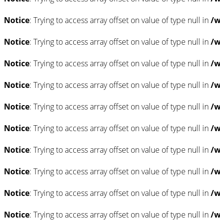
Notice
: Trying to access array offset on value of type null in
/w
Notice
: Trying to access array offset on value of type null in
/w
Notice
: Trying to access array offset on value of type null in
/w
Notice
: Trying to access array offset on value of type null in
/w
Notice
: Trying to access array offset on value of type null in
/w
Notice
: Trying to access array offset on value of type null in
/w
Notice
: Trying to access array offset on value of type null in
/w
Notice
: Trying to access array offset on value of type null in
/w
Notice
: Trying to access array offset on value of type null in
/w
Notice
: Trying to access array offset on value of type null in
/w