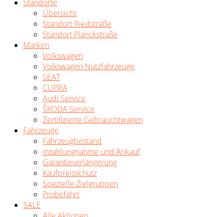
Standorte
Übersicht
Standort Riedstraße
Standort Planckstraße
Marken
Volkswagen
Volkswagen Nutzfahrzeuge
SEAT
CUPRA
Audi Service
ŠKODA Service
Zertifizierte Gebrauchtwagen
Fahrzeuge
Fahrzeugbestand
Inzahlungnahme und Ankauf
Garantieverlängerung
Kaufpreisschutz
Spezielle Zielgruppen
Probefahrt
SALE
Alle Aktionen