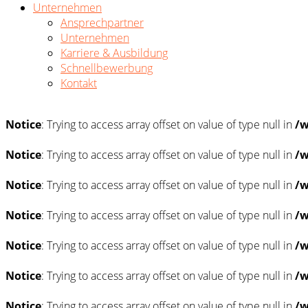
Unternehmen
Ansprechpartner
Unternehmen
Karriere & Ausbildung
Schnellbewerbung
Kontakt
Notice
: Trying to access array offset on value of type null in
/w
Notice
: Trying to access array offset on value of type null in
/w
Notice
: Trying to access array offset on value of type null in
/w
Notice
: Trying to access array offset on value of type null in
/w
Notice
: Trying to access array offset on value of type null in
/w
Notice
: Trying to access array offset on value of type null in
/w
Notice
: Trying to access array offset on value of type null in
/w