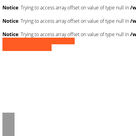
Notice
: Trying to access array offset on value of type null in
/w
Notice
: Trying to access array offset on value of type null in
/w
Notice
: Trying to access array offset on value of type null in
/w
» Zurück zu den Suchergebnissen
» Fahrzeug Detailsuche
Notice
: Trying to access array offset on 
/www/htdocs/w01d8c5e/_mobile/templ
Notice
: Trying to access array offset on 
/www/htdocs/w01d8c5e/_mobile/templ