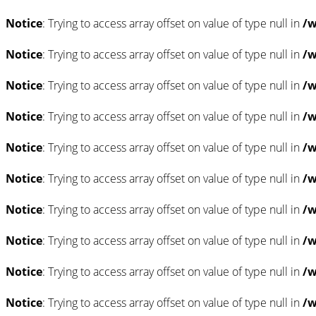
Notice
: Trying to access array offset on value of type null in
/w
Notice
: Trying to access array offset on value of type null in
/w
Notice
: Trying to access array offset on value of type null in
/w
Notice
: Trying to access array offset on value of type null in
/w
Notice
: Trying to access array offset on value of type null in
/w
Notice
: Trying to access array offset on value of type null in
/w
Notice
: Trying to access array offset on value of type null in
/w
Notice
: Trying to access array offset on value of type null in
/w
Notice
: Trying to access array offset on value of type null in
/w
Notice
: Trying to access array offset on value of type null in
/w