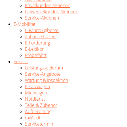
Privatkunden Aktionen
Gewerbekunden Aktionen
Service-Aktionen
E-Mobilität
E-Fahrzeugbörse
Zuhause Laden
E-Förderung
E-Lexikon
Probefahrt
Service
Leistungsspektrum
Service-Angebote
Wartung & Inspektion
Ersatzwagen
Mietwagen
Notdienst
Teile & Zubehör
Aufbereitung
myAudi
Servicetermin