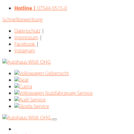
Hotline |
07544-9515-0
Schnellbewerbung
Datenschutz
|
Impressum
|
Facebook
|
Instagram