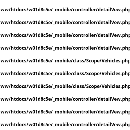
ww/htdocs/w01d8c5e/_mobile/controller/detailVew.ph
ww/htdocs/w01d8c5e/_mobile/controller/detailVew.ph
ww/htdocs/w01d8c5e/_mobile/controller/detailVew.ph
ww/htdocs/w01d8c5e/_mobile/controller/detailVew.ph
ww/htdocs/w01d8c5e/_mobile/class/Scope/Vehicles.ph
ww/htdocs/w01d8c5e/_mobile/class/Scope/Vehicles.ph
ww/htdocs/w01d8c5e/_mobile/class/Scope/Vehicles.ph
ww/htdocs/w01d8c5e/_mobile/controller/detailVew.ph
ww/htdocs/w01d8c5e/_mobile/controller/detailVew.ph
ww/htdocs/w01d8c5e/_mobile/controller/detailVew.ph