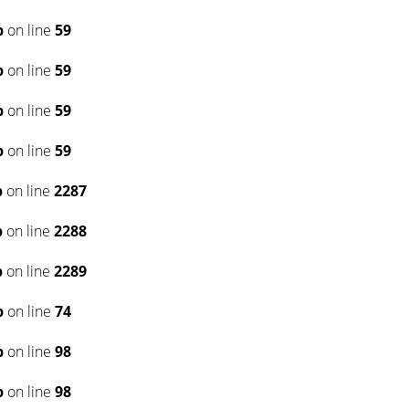
p
on line
59
p
on line
59
p
on line
59
p
on line
59
p
on line
2287
p
on line
2288
p
on line
2289
p
on line
74
p
on line
98
p
on line
98