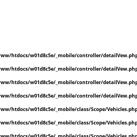
ww/htdocs/w01d8c5e/_mobile/controller/detailVew.ph
ww/htdocs/w01d8c5e/_mobile/controller/detailVew.ph
ww/htdocs/w01d8c5e/_mobile/controller/detailVew.ph
ww/htdocs/w01d8c5e/_mobile/controller/detailVew.ph
ww/htdocs/w01d8c5e/_mobile/class/Scope/Vehicles.ph
ww/htdocs/w01d8c5e/_mobile/class/Scope/Vehicles.ph
ww/htdocs/w01d8c5e/_mobile/class/Scope/Vehicles.ph