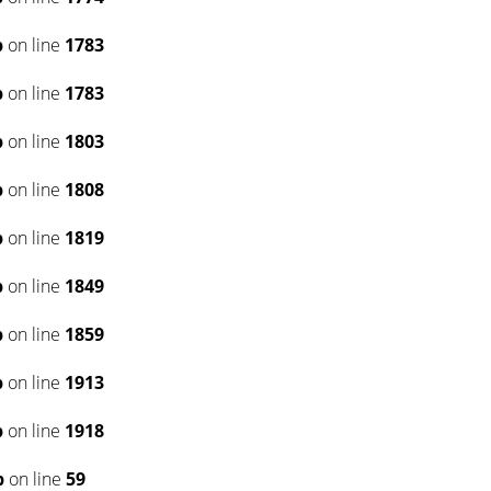
p
on line
1783
p
on line
1783
p
on line
1803
p
on line
1808
p
on line
1819
p
on line
1849
p
on line
1859
p
on line
1913
p
on line
1918
p
on line
59