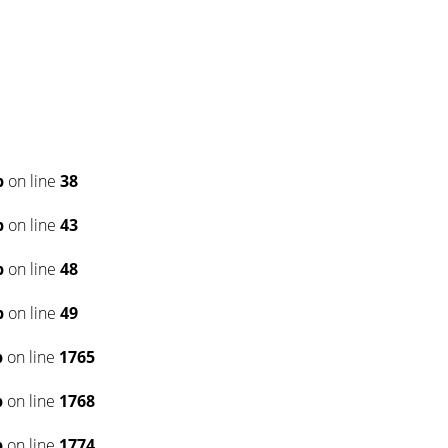
p
on line
38
p
on line
43
p
on line
48
p
on line
49
p
on line
1765
p
on line
1768
p
on line
1774