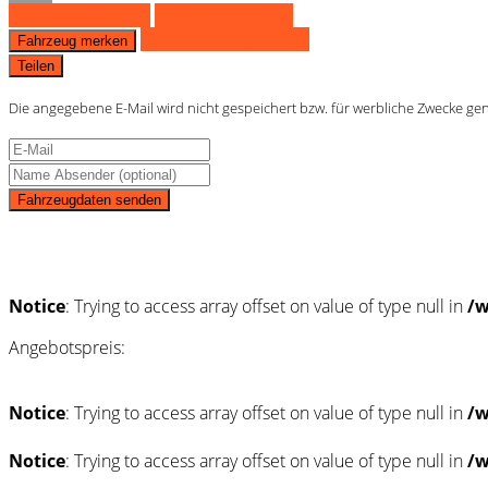
Fahrzeug anfragen
Fahrzeug drucken
Finanzierungsangebot
Fahrzeug merken
Teilen
Die angegebene E-Mail wird nicht gespeichert bzw. für werbliche Zwecke ge
Fahrzeugdaten senden
Schnellinformationen
Notice
: Trying to access array offset on value of type null in
/w
Angebotspreis:
Notice
: Trying to access array offset on value of type null in
/w
Notice
: Trying to access array offset on value of type null in
/w