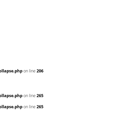
llapse.php
on line
206
llapse.php
on line
265
llapse.php
on line
265