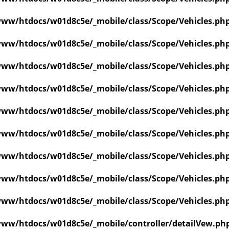
ww/htdocs/w01d8c5e/_mobile/class/Scope/Vehicles.ph
ww/htdocs/w01d8c5e/_mobile/class/Scope/Vehicles.ph
ww/htdocs/w01d8c5e/_mobile/class/Scope/Vehicles.ph
ww/htdocs/w01d8c5e/_mobile/class/Scope/Vehicles.ph
ww/htdocs/w01d8c5e/_mobile/class/Scope/Vehicles.ph
ww/htdocs/w01d8c5e/_mobile/class/Scope/Vehicles.ph
ww/htdocs/w01d8c5e/_mobile/class/Scope/Vehicles.ph
ww/htdocs/w01d8c5e/_mobile/class/Scope/Vehicles.ph
ww/htdocs/w01d8c5e/_mobile/class/Scope/Vehicles.ph
ww/htdocs/w01d8c5e/_mobile/controller/detailVew.ph