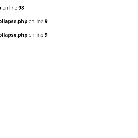
p
on line
98
llapse.php
on line
9
llapse.php
on line
9
6
6