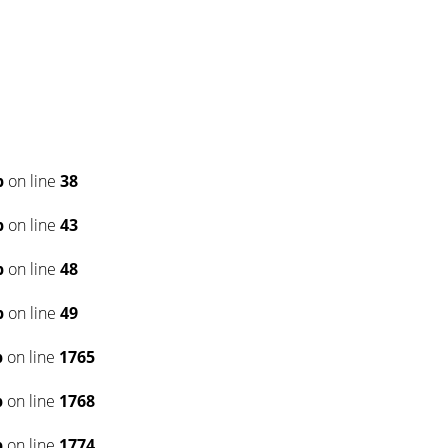
p
on line
38
p
on line
43
p
on line
48
p
on line
49
p
on line
1765
p
on line
1768
p
on line
1774