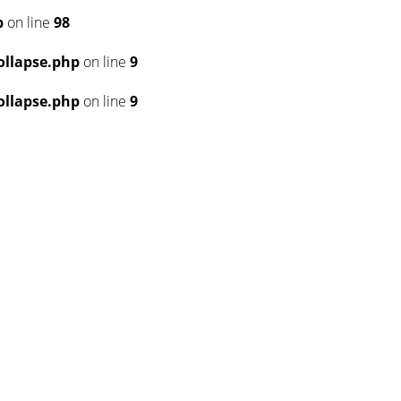
p
on line
98
llapse.php
on line
9
llapse.php
on line
9
6
6