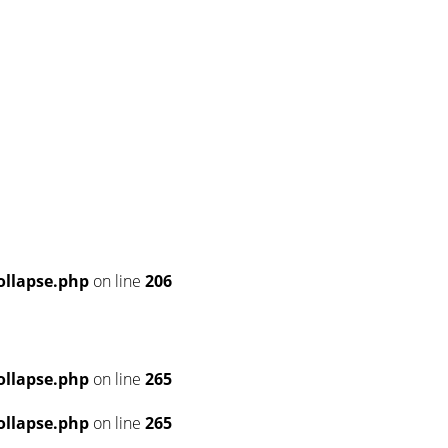
llapse.php
on line
206
llapse.php
on line
265
llapse.php
on line
265