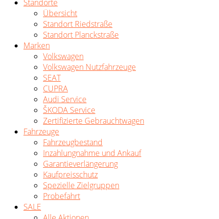
Standorte
Übersicht
Standort Riedstraße
Standort Planckstraße
Marken
Volkswagen
Volkswagen Nutzfahrzeuge
SEAT
CUPRA
Audi Service
ŠKODA Service
Zertifizierte Gebrauchtwagen
Fahrzeuge
Fahrzeugbestand
Inzahlungnahme und Ankauf
Garantieverlängerung
Kaufpreisschutz
Spezielle Zielgruppen
Probefahrt
SALE
Alle Aktionen