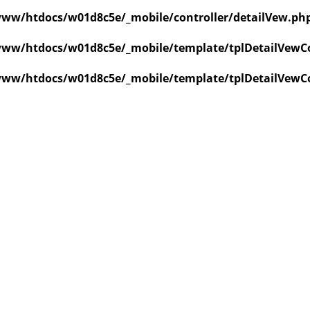
ww/htdocs/w01d8c5e/_mobile/controller/detailVew.ph
ww/htdocs/w01d8c5e/_mobile/template/tplDetailVewCo
ww/htdocs/w01d8c5e/_mobile/template/tplDetailVewCo
value of type null in
ate/tplDetailVewCollapse.php
on line
3
value of type null in
ate/tplDetailVewCollapse.php
on line
3