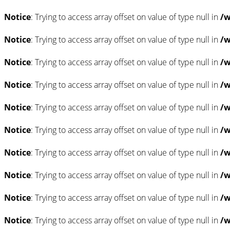
Notice
: Trying to access array offset on value of type null in
/w
Notice
: Trying to access array offset on value of type null in
/w
Notice
: Trying to access array offset on value of type null in
/w
Notice
: Trying to access array offset on value of type null in
/w
Notice
: Trying to access array offset on value of type null in
/w
Notice
: Trying to access array offset on value of type null in
/w
Notice
: Trying to access array offset on value of type null in
/w
Notice
: Trying to access array offset on value of type null in
/w
Notice
: Trying to access array offset on value of type null in
/w
Notice
: Trying to access array offset on value of type null in
/w