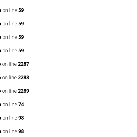
p
on line
59
p
on line
59
p
on line
59
p
on line
59
p
on line
2287
p
on line
2288
p
on line
2289
p
on line
74
p
on line
98
p
on line
98