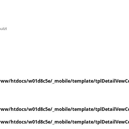
nutzt
ww/htdocs/w01d8c5e/_mobile/template/tplDetailVewCo
ww/htdocs/w01d8c5e/_mobile/template/tplDetailVewCo
ww/htdocs/w01d8c5e/_mobile/template/tplDetailVewCo