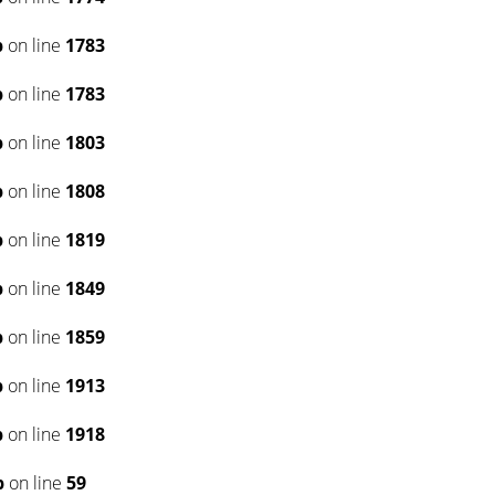
p
on line
1783
p
on line
1783
p
on line
1803
p
on line
1808
p
on line
1819
p
on line
1849
p
on line
1859
p
on line
1913
p
on line
1918
p
on line
59