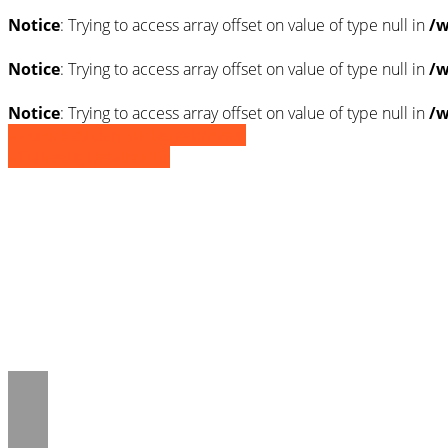
Notice
: Trying to access array offset on value of type null in
/w
Notice
: Trying to access array offset on value of type null in
/w
Notice
: Trying to access array offset on value of type null in
/w
» Zurück zu den Suchergebnissen
» Fahrzeug Detailsuche
Notice
: Trying to access array offset on 
/www/htdocs/w01d8c5e/_mobile/templ
Notice
: Trying to access array offset on 
/www/htdocs/w01d8c5e/_mobile/templ