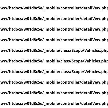
ww/htdocs/w01d8c5e/_mobile/controller/detailVew.ph
ww/htdocs/w01d8c5e/_mobile/controller/detailVew.ph
ww/htdocs/w01d8c5e/_mobile/controller/detailVew.ph
ww/htdocs/w01d8c5e/_mobile/controller/detailVew.ph
ww/htdocs/w01d8c5e/_mobile/class/Scope/Vehicles.ph
ww/htdocs/w01d8c5e/_mobile/class/Scope/Vehicles.ph
ww/htdocs/w01d8c5e/_mobile/class/Scope/Vehicles.ph
ww/htdocs/w01d8c5e/_mobile/controller/detailVew.ph
ww/htdocs/w01d8c5e/_mobile/controller/detailVew.ph
ww/htdocs/w01d8c5e/_mobile/controller/detailVew.ph