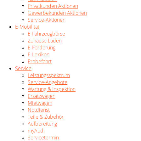
Privatkunden Aktionen
Gewerbekunden Aktionen
Service-Aktionen
E-Mobilität
E-Fahrzeugbörse
Zuhause Laden
E-Förderung
E-Lexikon
Probefahrt
Service
Leistungsspektrum
Service-Angebote
Wartung & Inspektion
Ersatzwagen
Mietwagen
Notdienst
Teile & Zubehör
Aufbereitung
myAudi
Servicetermin