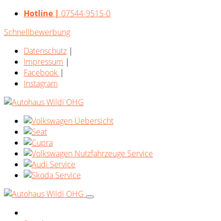
Hotline |
07544-9515-0
Schnellbewerbung
Datenschutz
|
Impressum
|
Facebook
|
Instagram