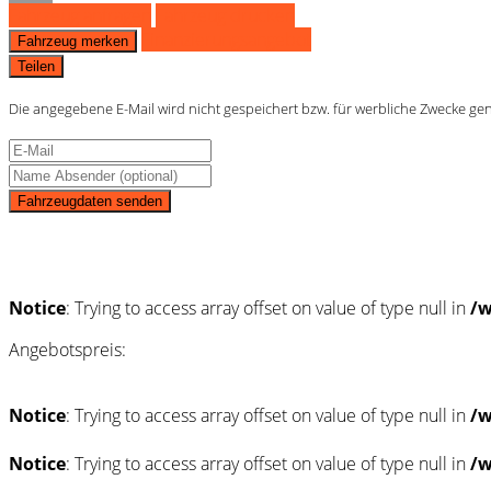
Fahrzeug anfragen
Fahrzeug drucken
Finanzierungsangebot
Fahrzeug merken
Teilen
Die angegebene E-Mail wird nicht gespeichert bzw. für werbliche Zwecke ge
Fahrzeugdaten senden
Schnellinformationen
Notice
: Trying to access array offset on value of type null in
/w
Angebotspreis:
Notice
: Trying to access array offset on value of type null in
/w
Notice
: Trying to access array offset on value of type null in
/w