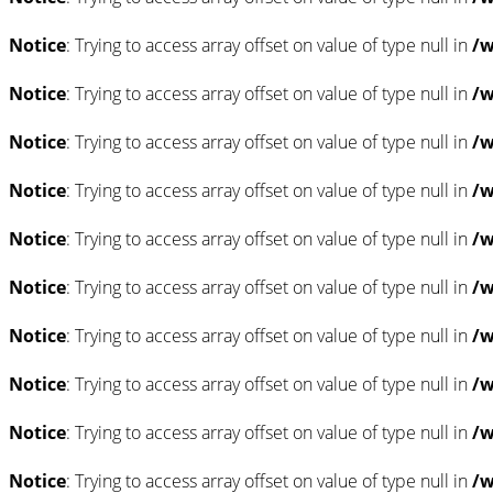
Notice
: Trying to access array offset on value of type null in
/w
Notice
: Trying to access array offset on value of type null in
/w
Notice
: Trying to access array offset on value of type null in
/w
Notice
: Trying to access array offset on value of type null in
/w
Notice
: Trying to access array offset on value of type null in
/w
Notice
: Trying to access array offset on value of type null in
/w
Notice
: Trying to access array offset on value of type null in
/w
Notice
: Trying to access array offset on value of type null in
/w
Notice
: Trying to access array offset on value of type null in
/w
Notice
: Trying to access array offset on value of type null in
/w