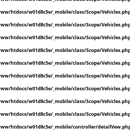
ww/htdocs/w01d8c5e/_mobile/class/Scope/Vehicles.ph
ww/htdocs/w01d8c5e/_mobile/class/Scope/Vehicles.ph
ww/htdocs/w01d8c5e/_mobile/class/Scope/Vehicles.ph
ww/htdocs/w01d8c5e/_mobile/class/Scope/Vehicles.ph
ww/htdocs/w01d8c5e/_mobile/class/Scope/Vehicles.ph
ww/htdocs/w01d8c5e/_mobile/class/Scope/Vehicles.ph
ww/htdocs/w01d8c5e/_mobile/class/Scope/Vehicles.ph
ww/htdocs/w01d8c5e/_mobile/class/Scope/Vehicles.ph
ww/htdocs/w01d8c5e/_mobile/class/Scope/Vehicles.ph
ww/htdocs/w01d8c5e/_mobile/controller/detailVew.ph