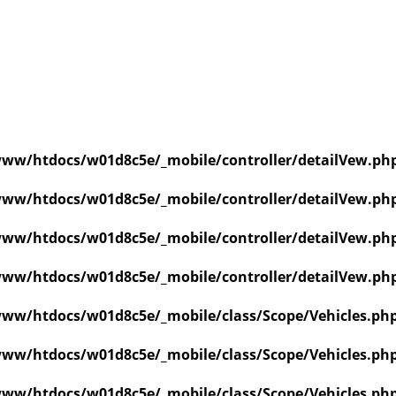
ww/htdocs/w01d8c5e/_mobile/controller/detailVew.ph
ww/htdocs/w01d8c5e/_mobile/controller/detailVew.ph
ww/htdocs/w01d8c5e/_mobile/controller/detailVew.ph
ww/htdocs/w01d8c5e/_mobile/controller/detailVew.ph
ww/htdocs/w01d8c5e/_mobile/class/Scope/Vehicles.ph
ww/htdocs/w01d8c5e/_mobile/class/Scope/Vehicles.ph
ww/htdocs/w01d8c5e/_mobile/class/Scope/Vehicles.ph