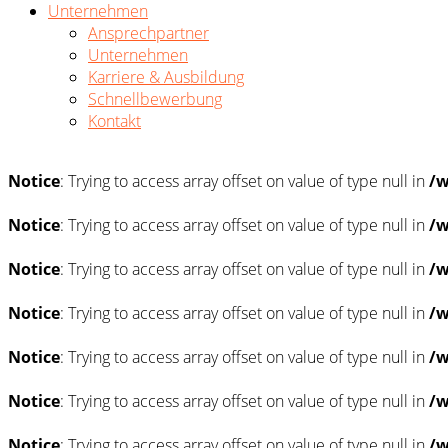
Unternehmen
Ansprechpartner
Unternehmen
Karriere & Ausbildung
Schnellbewerbung
Kontakt
Notice
: Trying to access array offset on value of type null in
/w
Notice
: Trying to access array offset on value of type null in
/w
Notice
: Trying to access array offset on value of type null in
/w
Notice
: Trying to access array offset on value of type null in
/w
Notice
: Trying to access array offset on value of type null in
/w
Notice
: Trying to access array offset on value of type null in
/w
Notice
: Trying to access array offset on value of type null in
/w