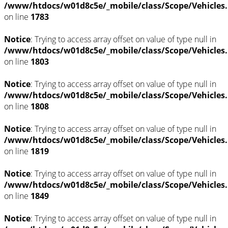
/www/htdocs/w01d8c5e/_mobile/class/Scope/Vehicles
on line
1783
Notice
: Trying to access array offset on value of type null in
/www/htdocs/w01d8c5e/_mobile/class/Scope/Vehicles
on line
1803
Notice
: Trying to access array offset on value of type null in
/www/htdocs/w01d8c5e/_mobile/class/Scope/Vehicles
on line
1808
Notice
: Trying to access array offset on value of type null in
/www/htdocs/w01d8c5e/_mobile/class/Scope/Vehicles
on line
1819
Notice
: Trying to access array offset on value of type null in
/www/htdocs/w01d8c5e/_mobile/class/Scope/Vehicles
on line
1849
Notice
: Trying to access array offset on value of type null in