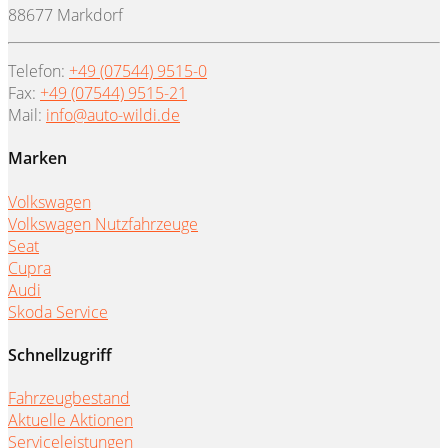
88677 Markdorf
Telefon:
+49 (07544) 9515-0
Fax:
+49 (07544) 9515-21
Mail:
info@auto-wildi.de
Marken
Volkswagen
Volkswagen Nutzfahrzeuge
Seat
Cupra
Audi
Skoda Service
Schnellzugriff
Fahrzeugbestand
Aktuelle Aktionen
Serviceleistungen