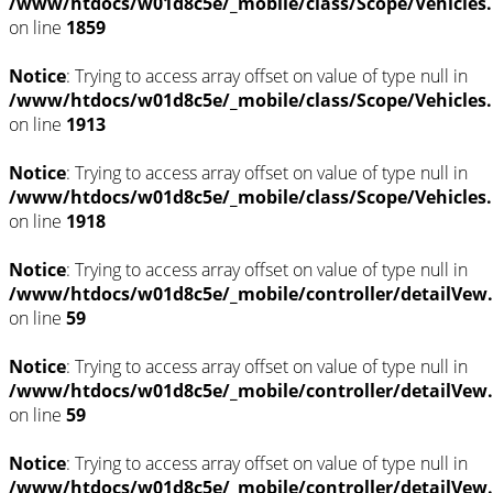
/www/htdocs/w01d8c5e/_mobile/class/Scope/Vehicles
on line
1859
Notice
: Trying to access array offset on value of type null in
/www/htdocs/w01d8c5e/_mobile/class/Scope/Vehicles
on line
1913
Notice
: Trying to access array offset on value of type null in
/www/htdocs/w01d8c5e/_mobile/class/Scope/Vehicles
on line
1918
Notice
: Trying to access array offset on value of type null in
/www/htdocs/w01d8c5e/_mobile/controller/detailVew
on line
59
Notice
: Trying to access array offset on value of type null in
/www/htdocs/w01d8c5e/_mobile/controller/detailVew
on line
59
Notice
: Trying to access array offset on value of type null in
/www/htdocs/w01d8c5e/_mobile/controller/detailVew