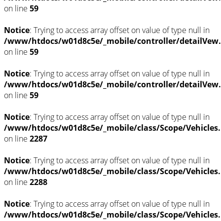
on line
59
Notice
: Trying to access array offset on value of type null in
/www/htdocs/w01d8c5e/_mobile/controller/detailVew
on line
59
Notice
: Trying to access array offset on value of type null in
/www/htdocs/w01d8c5e/_mobile/controller/detailVew
on line
59
Notice
: Trying to access array offset on value of type null in
/www/htdocs/w01d8c5e/_mobile/class/Scope/Vehicles
on line
2287
Notice
: Trying to access array offset on value of type null in
/www/htdocs/w01d8c5e/_mobile/class/Scope/Vehicles
on line
2288
Notice
: Trying to access array offset on value of type null in
/www/htdocs/w01d8c5e/_mobile/class/Scope/Vehicles