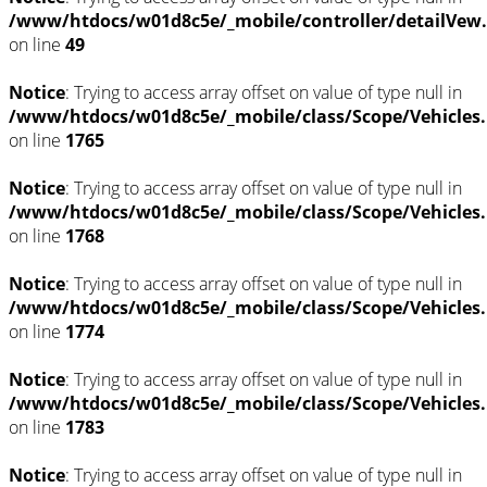
/www/htdocs/w01d8c5e/_mobile/controller/detailVew
on line
49
Notice
: Trying to access array offset on value of type null in
/www/htdocs/w01d8c5e/_mobile/class/Scope/Vehicles
on line
1765
Notice
: Trying to access array offset on value of type null in
/www/htdocs/w01d8c5e/_mobile/class/Scope/Vehicles
on line
1768
Notice
: Trying to access array offset on value of type null in
/www/htdocs/w01d8c5e/_mobile/class/Scope/Vehicles
on line
1774
Notice
: Trying to access array offset on value of type null in
/www/htdocs/w01d8c5e/_mobile/class/Scope/Vehicles
on line
1783
Notice
: Trying to access array offset on value of type null in