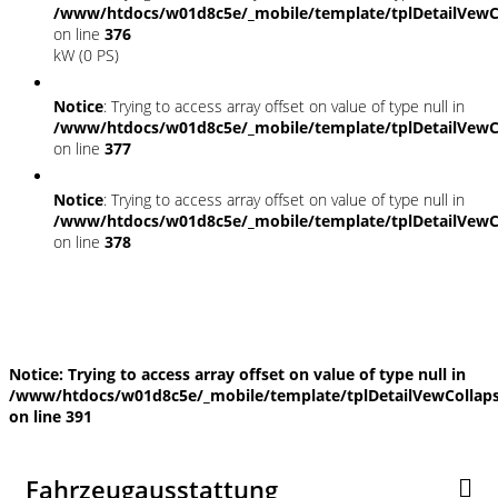
/www/htdocs/w01d8c5e/_mobile/template/tplDetailVewC
on line
376
kW (0 PS)
Notice
: Trying to access array offset on value of type null in
/www/htdocs/w01d8c5e/_mobile/template/tplDetailVewC
on line
377
Notice
: Trying to access array offset on value of type null in
/www/htdocs/w01d8c5e/_mobile/template/tplDetailVewC
on line
378
Fahrzeugstandort
Notice
: Trying to access array offset on value of type null in
/www/htdocs/w01d8c5e/_mobile/template/tplDetailVewCollap
on line
391
Fahrzeugausstattung