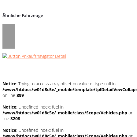
Ähnliche Fahrzeuge
Umwelt und Normen
Notice
: Trying to access array offset on value of type null in
/www/htdocs/w01d8c5e/_mobile/template/tplDetailVewCollap
on line
899
Notice
: Undefined index: fuel in
/www/htdocs/w01d8c5e/_mobile/class/Scope/Vehicles.php
on
line
3208
Notice
: Undefined index: fuel in
/www/htdocs/w01d8c5e/_mobile/class/Scope/Vehicles.php
on