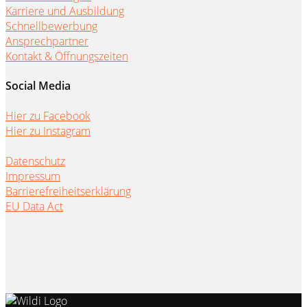
Karriere und Ausbildung
Schnellbewerbung
Ansprechpartner
Kontakt & Öffnungszeiten
Social Media
Hier zu Facebook
Hier zu Instagram
Datenschutz
Impressum
Barrierefreiheitserklärung
EU Data Act