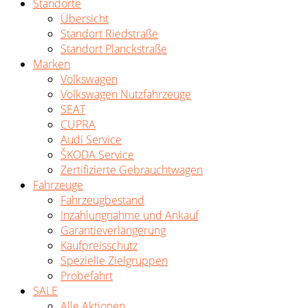
Standorte
Übersicht
Standort Riedstraße
Standort Planckstraße
Marken
Volkswagen
Volkswagen Nutzfahrzeuge
SEAT
CUPRA
Audi Service
ŠKODA Service
Zertifizierte Gebrauchtwagen
Fahrzeuge
Fahrzeugbestand
Inzahlungnahme und Ankauf
Garantieverlängerung
Kaufpreisschutz
Spezielle Zielgruppen
Probefahrt
SALE
Alle Aktionen