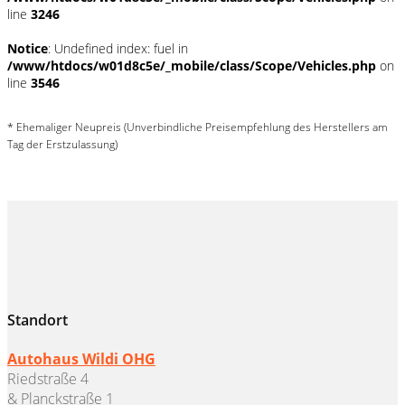
line
3246
Notice
: Undefined index: fuel in
/www/htdocs/w01d8c5e/_mobile/class/Scope/Vehicles.php
on
line
3546
* Ehemaliger Neupreis (Unverbindliche Preisempfehlung des Herstellers am
Tag der Erstzulassung)
Standort
Autohaus Wildi OHG
Riedstraße 4
& Planckstraße 1