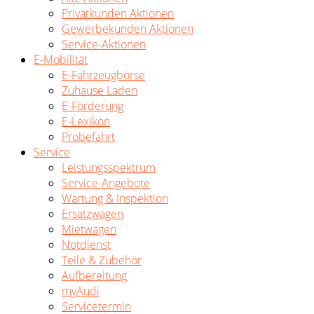
Privatkunden Aktionen
Gewerbekunden Aktionen
Service-Aktionen
E-Mobilität
E-Fahrzeugbörse
Zuhause Laden
E-Förderung
E-Lexikon
Probefahrt
Service
Leistungsspektrum
Service-Angebote
Wartung & Inspektion
Ersatzwagen
Mietwagen
Notdienst
Teile & Zubehör
Aufbereitung
myAudi
Servicetermin