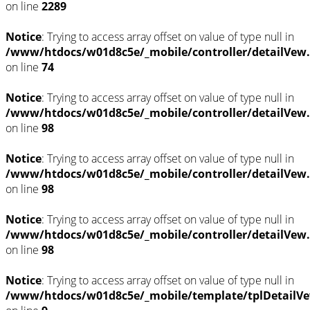
on line
2289
Notice
: Trying to access array offset on value of type null in
/www/htdocs/w01d8c5e/_mobile/controller/detailVew
on line
74
Notice
: Trying to access array offset on value of type null in
/www/htdocs/w01d8c5e/_mobile/controller/detailVew
on line
98
Notice
: Trying to access array offset on value of type null in
/www/htdocs/w01d8c5e/_mobile/controller/detailVew
on line
98
Notice
: Trying to access array offset on value of type null in
/www/htdocs/w01d8c5e/_mobile/controller/detailVew
on line
98
Notice
: Trying to access array offset on value of type null in
/www/htdocs/w01d8c5e/_mobile/template/tplDetailVe