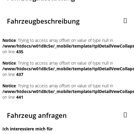
Fahrzeugbeschreibung
Notice
: Trying to access array offset on value of type null in
/www/htdocs/w01d8c5e/_mobile/template/tplDetailVewCollap
on line
435
Notice
: Trying to access array offset on value of type null in
/www/htdocs/w01d8c5e/_mobile/template/tplDetailVewCollap
on line
437
Notice
: Trying to access array offset on value of type null in
/www/htdocs/w01d8c5e/_mobile/template/tplDetailVewCollap
on line
441
Fahrzeug anfragen
Ich interessiere mich für