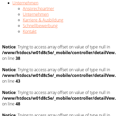
Unternehmen
Ansprechpartner
Unternehmen
Karriere & Ausbildung
Schnellbewerbung
Kontakt
Notice
: Trying to access array offset on value of type null in
/www/htdocs/w01d8c5e/_mobile/controller/detailVew
on line
38
Notice
: Trying to access array offset on value of type null in
/www/htdocs/w01d8c5e/_mobile/controller/detailVew
on line
43
Notice
: Trying to access array offset on value of type null in
/www/htdocs/w01d8c5e/_mobile/controller/detailVew
on line
48
Notice
: Trying to access array offset on value of type null in