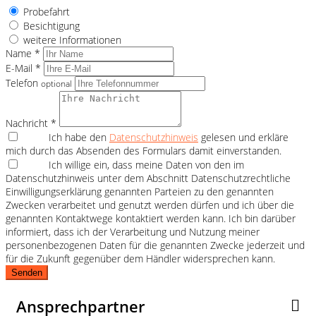
Probefahrt
Besichtigung
weitere Informationen
Name *
E-Mail *
Telefon
optional
Nachricht *
Ich habe den
Datenschutzhinweis
gelesen und erkläre
mich durch das Absenden des Formulars damit einverstanden.
Ich willige ein, dass meine Daten von den im
Datenschutzhinweis unter dem Abschnitt Datenschutzrechtliche
Einwilligungserklärung genannten Parteien zu den genannten
Zwecken verarbeitet und genutzt werden dürfen und ich über die
genannten Kontaktwege kontaktiert werden kann. Ich bin darüber
informiert, dass ich der Verarbeitung und Nutzung meiner
personenbezogenen Daten für die genannten Zwecke jederzeit und
für die Zukunft gegenüber dem Händler widersprechen kann.
Senden
Ansprechpartner