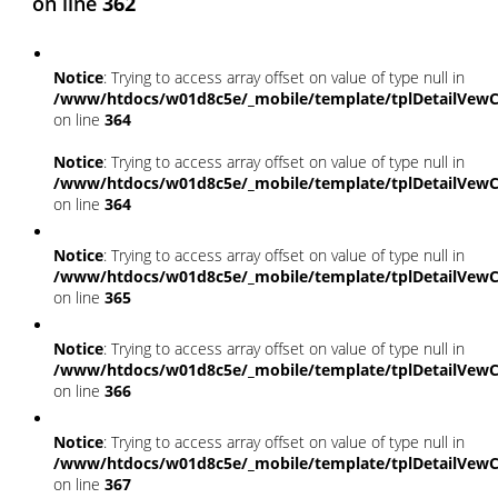
on line
362
Notice
: Trying to access array offset on value of type null in
/www/htdocs/w01d8c5e/_mobile/template/tplDetailVewC
on line
364
Notice
: Trying to access array offset on value of type null in
/www/htdocs/w01d8c5e/_mobile/template/tplDetailVewC
on line
364
Notice
: Trying to access array offset on value of type null in
/www/htdocs/w01d8c5e/_mobile/template/tplDetailVewC
on line
365
Notice
: Trying to access array offset on value of type null in
/www/htdocs/w01d8c5e/_mobile/template/tplDetailVewC
on line
366
Notice
: Trying to access array offset on value of type null in
/www/htdocs/w01d8c5e/_mobile/template/tplDetailVewC
on line
367