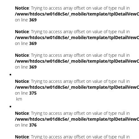
Notice
: Trying to access array offset on value of type null in
/www/htdocs/w01d8c5e/_mobile/template/tplDetailVewC
on line
369
Notice
: Trying to access array offset on value of type null in
/www/htdocs/w01d8c5e/_mobile/template/tplDetailVewC
on line
369
Notice
: Trying to access array offset on value of type null in
/www/htdocs/w01d8c5e/_mobile/template/tplDetailVewC
on line
369
Notice
: Trying to access array offset on value of type null in
/www/htdocs/w01d8c5e/_mobile/template/tplDetailVewC
on line
375
km
Notice
: Trying to access array offset on value of type null in
/www/htdocs/w01d8c5e/_mobile/template/tplDetailVewC
on line
376
Notice
: Trying to access array offset on value of type null in