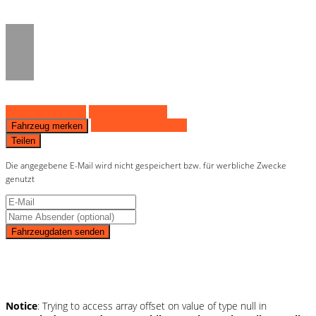
on line
36
Fahrzeug anfragen
Fahrzeug drucken
Finanzierungsangebot
Fahrzeug merken
Teilen
Die angegebene E-Mail wird nicht gespeichert bzw. für werbliche Zwecke
genutzt
Fahrzeugdaten senden
Schnellinformationen
Notice
: Trying to access array offset on value of type null in