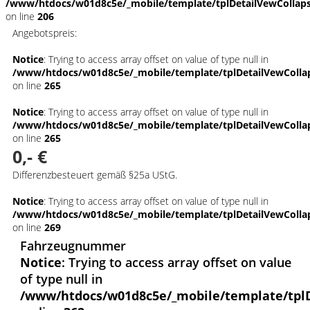
/www/htdocs/w01d8c5e/_mobile/template/tplDetailVewCollap
on line
206
Angebotspreis:
Notice
: Trying to access array offset on value of type null in
/www/htdocs/w01d8c5e/_mobile/template/tplDetailVewColla
on line
265
Notice
: Trying to access array offset on value of type null in
/www/htdocs/w01d8c5e/_mobile/template/tplDetailVewColla
on line
265
0,- €
Differenzbesteuert gemäß §25a UStG.
Notice
: Trying to access array offset on value of type null in
/www/htdocs/w01d8c5e/_mobile/template/tplDetailVewColla
on line
269
Fahrzeugnummer
Notice
: Trying to access array offset on value
of type null in
/www/htdocs/w01d8c5e/_mobile/template/tpl