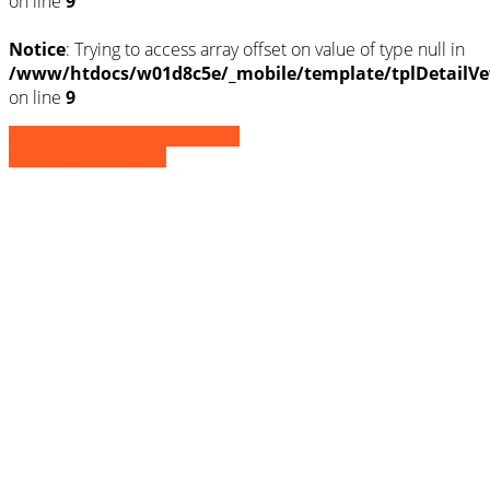
on line
9
Notice
: Trying to access array offset on value of type null in
/www/htdocs/w01d8c5e/_mobile/template/tplDetailVe
on line
9
» Zurück zu den Suchergebnissen
» Fahrzeug Detailsuche
Notice
: Trying to access array offset on
value of type null in
/www/htdocs/w01d8c5e/_mobile/template/
on line
36
Notice
: Trying to access array offset on
value of type null in
/www/htdocs/w01d8c5e/_mobile/template/