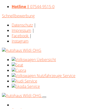
Hotline |
07544-9515-0
Schnellbewerbung
Datenschutz
|
Impressum
|
Facebook
|
Instagram