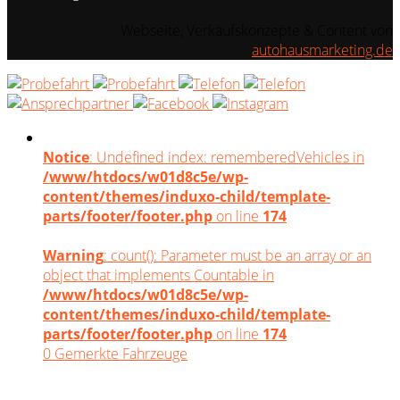
Webseite, Verkaufskonzepte & Content von
autohausmarketing.de
Notice
: Undefined index: rememberedVehicles in
/www/htdocs/w01d8c5e/wp-
content/themes/induxo-child/template-
parts/footer/footer.php
on line
174
Warning
: count(): Parameter must be an array or an
object that implements Countable in
/www/htdocs/w01d8c5e/wp-
content/themes/induxo-child/template-
parts/footer/footer.php
on line
174
0
Gemerkte Fahrzeuge