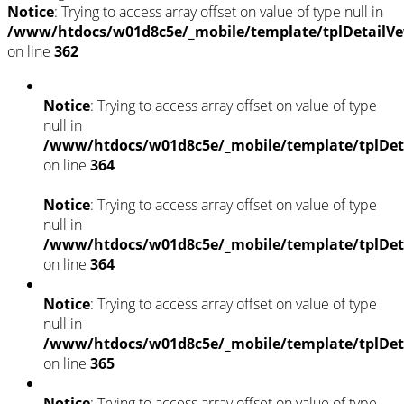
Notice
: Trying to access array offset on value of type null in
/www/htdocs/w01d8c5e/_mobile/template/tplDetailVe
on line
362
Notice
: Trying to access array offset on value of type
null in
/www/htdocs/w01d8c5e/_mobile/template/tplDet
on line
364
Notice
: Trying to access array offset on value of type
null in
/www/htdocs/w01d8c5e/_mobile/template/tplDet
on line
364
Notice
: Trying to access array offset on value of type
null in
/www/htdocs/w01d8c5e/_mobile/template/tplDet
on line
365
Notice
: Trying to access array offset on value of type