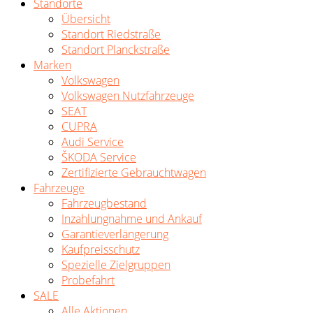
Standorte
Übersicht
Standort Riedstraße
Standort Planckstraße
Marken
Volkswagen
Volkswagen Nutzfahrzeuge
SEAT
CUPRA
Audi Service
ŠKODA Service
Zertifizierte Gebrauchtwagen
Fahrzeuge
Fahrzeugbestand
Inzahlungnahme und Ankauf
Garantieverlängerung
Kaufpreisschutz
Spezielle Zielgruppen
Probefahrt
SALE
Alle Aktionen