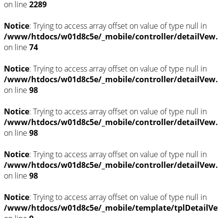
on line
2289
Notice
: Trying to access array offset on value of type null in
/www/htdocs/w01d8c5e/_mobile/controller/detailVew
on line
74
Notice
: Trying to access array offset on value of type null in
/www/htdocs/w01d8c5e/_mobile/controller/detailVew
on line
98
Notice
: Trying to access array offset on value of type null in
/www/htdocs/w01d8c5e/_mobile/controller/detailVew
on line
98
Notice
: Trying to access array offset on value of type null in
/www/htdocs/w01d8c5e/_mobile/controller/detailVew
on line
98
Notice
: Trying to access array offset on value of type null in
/www/htdocs/w01d8c5e/_mobile/template/tplDetailVe