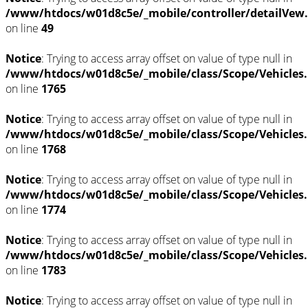
/www/htdocs/w01d8c5e/_mobile/controller/detailVew
on line
49
Notice
: Trying to access array offset on value of type null in
/www/htdocs/w01d8c5e/_mobile/class/Scope/Vehicles
on line
1765
Notice
: Trying to access array offset on value of type null in
/www/htdocs/w01d8c5e/_mobile/class/Scope/Vehicles
on line
1768
Notice
: Trying to access array offset on value of type null in
/www/htdocs/w01d8c5e/_mobile/class/Scope/Vehicles
on line
1774
Notice
: Trying to access array offset on value of type null in
/www/htdocs/w01d8c5e/_mobile/class/Scope/Vehicles
on line
1783
Notice
: Trying to access array offset on value of type null in