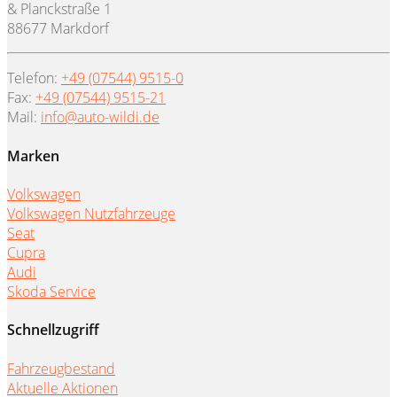
& Planckstraße 1
88677 Markdorf
Telefon:
+49 (07544) 9515-0
Fax:
+49 (07544) 9515-21
Mail:
info@auto-wildi.de
Marken
Volkswagen
Volkswagen Nutzfahrzeuge
Seat
Cupra
Audi
Skoda Service
Schnellzugriff
Fahrzeugbestand
Aktuelle Aktionen