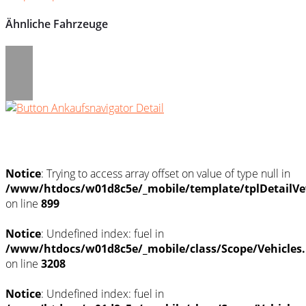
Ähnliche Fahrzeuge
Umwelt und Normen
Notice
: Trying to access array offset on value of type null in
/www/htdocs/w01d8c5e/_mobile/template/tplDetailVe
on line
899
Notice
: Undefined index: fuel in
/www/htdocs/w01d8c5e/_mobile/class/Scope/Vehicles
on line
3208
Notice
: Undefined index: fuel in