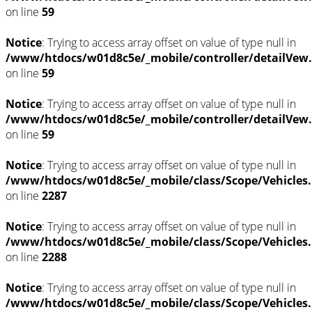
on line
59
Notice
: Trying to access array offset on value of type null in
/www/htdocs/w01d8c5e/_mobile/controller/detailVew
on line
59
Notice
: Trying to access array offset on value of type null in
/www/htdocs/w01d8c5e/_mobile/controller/detailVew
on line
59
Notice
: Trying to access array offset on value of type null in
/www/htdocs/w01d8c5e/_mobile/class/Scope/Vehicles
on line
2287
Notice
: Trying to access array offset on value of type null in
/www/htdocs/w01d8c5e/_mobile/class/Scope/Vehicles
on line
2288
Notice
: Trying to access array offset on value of type null in
/www/htdocs/w01d8c5e/_mobile/class/Scope/Vehicles