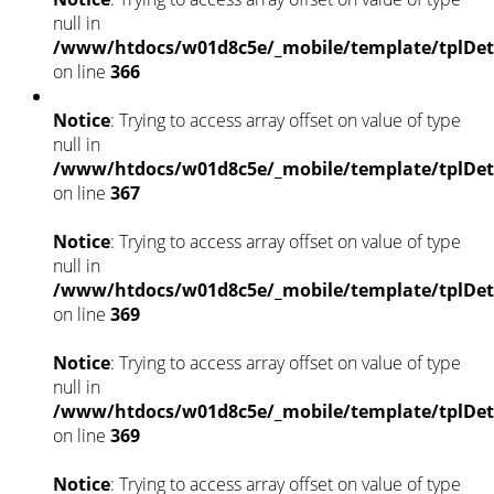
null in
/www/htdocs/w01d8c5e/_mobile/template/tplDet
on line
366
Notice
: Trying to access array offset on value of type
null in
/www/htdocs/w01d8c5e/_mobile/template/tplDet
on line
367
Notice
: Trying to access array offset on value of type
null in
/www/htdocs/w01d8c5e/_mobile/template/tplDet
on line
369
Notice
: Trying to access array offset on value of type
null in
/www/htdocs/w01d8c5e/_mobile/template/tplDet
on line
369
Notice
: Trying to access array offset on value of type