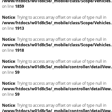
/www/htdocs/w01d8c5e/_mobile/class/Scope/Vehicles
on line
1859
Notice
: Trying to access array offset on value of type null in
/www/htdocs/w01d8c5e/_mobile/class/Scope/Vehicles
on line
1913
Notice
: Trying to access array offset on value of type null in
/www/htdocs/w01d8c5e/_mobile/class/Scope/Vehicles
on line
1918
Notice
: Trying to access array offset on value of type null in
/www/htdocs/w01d8c5e/_mobile/controller/detailVew
on line
59
Notice
: Trying to access array offset on value of type null in
/www/htdocs/w01d8c5e/_mobile/controller/detailVew
on line
59
Notice
: Trying to access array offset on value of type null in
/www/htdocs/w01d8c5e/_mobile/controller/detailVew