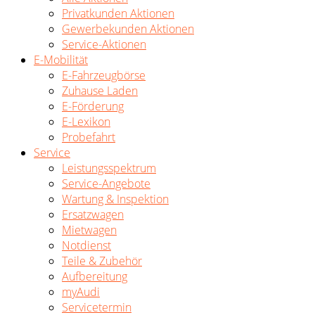
Privatkunden Aktionen
Gewerbekunden Aktionen
Service-Aktionen
E-Mobilität
E-Fahrzeugbörse
Zuhause Laden
E-Förderung
E-Lexikon
Probefahrt
Service
Leistungsspektrum
Service-Angebote
Wartung & Inspektion
Ersatzwagen
Mietwagen
Notdienst
Teile & Zubehör
Aufbereitung
myAudi
Servicetermin