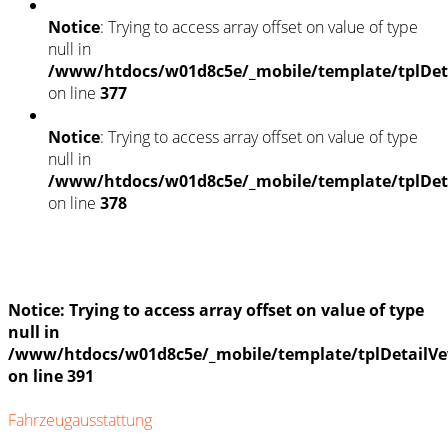
Notice
: Trying to access array offset on value of type
null in
/www/htdocs/w01d8c5e/_mobile/template/tplDet
on line
377
Notice
: Trying to access array offset on value of type
null in
/www/htdocs/w01d8c5e/_mobile/template/tplDet
on line
378
Fahrzeugstandort
Notice
: Trying to access array offset on value of type
null in
/www/htdocs/w01d8c5e/_mobile/template/tplDetailVe
on line
391
Fahrzeugausstattung