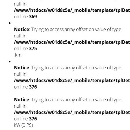
null in
/www/htdocs/w01d8c5e/_mobile/template/tplDet
on line
369
Notice
: Trying to access array offset on value of type
null in
/www/htdocs/w01d8c5e/_mobile/template/tplDet
on line
375
km
Notice
: Trying to access array offset on value of type
null in
/www/htdocs/w01d8c5e/_mobile/template/tplDet
on line
376
Notice
: Trying to access array offset on value of type
null in
/www/htdocs/w01d8c5e/_mobile/template/tplDet
on line
376
kW (0 PS)