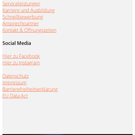
Serviceleistungen
Karriere und Ausbildung
Schnellbewerbung
Ansprechpartner
Kontakt & Öffnungszeiten
Social Media
Hier zu Facebook
Hier zu Instagram
Datenschutz
Impressum
Barrierefreiheitserklärung
EU Data Act