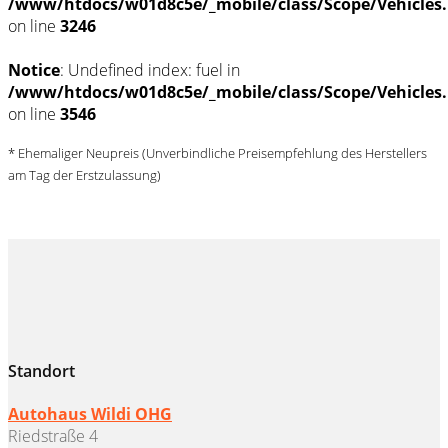
/www/htdocs/w01d8c5e/_mobile/class/Scope/Vehicles
on line
3246
Notice
: Undefined index: fuel in
/www/htdocs/w01d8c5e/_mobile/class/Scope/Vehicles
on line
3546
* Ehemaliger Neupreis (Unverbindliche Preisempfehlung des Herstellers
am Tag der Erstzulassung)
Standort
Autohaus Wildi OHG
Riedstraße 4