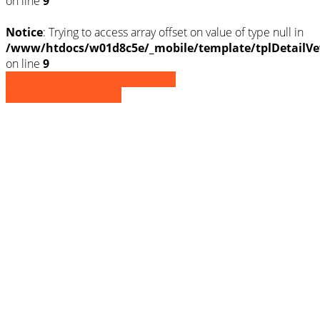
on line
9
Notice
: Trying to access array offset on value of type null in
/www/htdocs/w01d8c5e/_mobile/template/tplDetailVe
on line
9
» Zurück zu den Suchergebnissen
» Fahrzeug Detailsuche
Notice
: Trying to access array offset on
value of type null in
/www/htdocs/w01d8c5e/_mobile/template/
on line
36
Notice
: Trying to access array offset on
value of type null in
/www/htdocs/w01d8c5e/_mobile/template/
on line
36