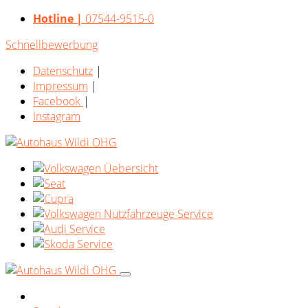
Hotline |
07544-9515-0
Schnellbewerbung
Datenschutz
|
Impressum
|
Facebook
|
Instagram