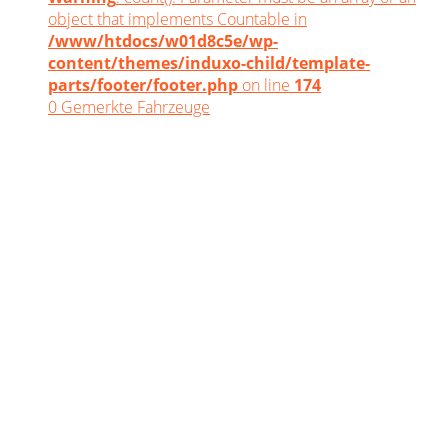
object that implements Countable in
/www/htdocs/w01d8c5e/wp-
content/themes/induxo-child/template-
parts/footer/footer.php
on line
174
0
Gemerkte Fahrzeuge