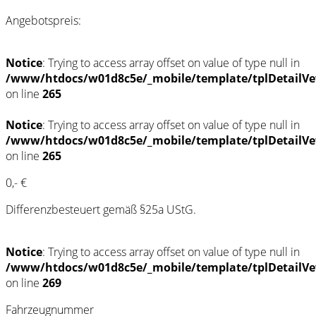
Angebotspreis:
Notice
: Trying to access array offset on value of type null in
/www/htdocs/w01d8c5e/_mobile/template/tplDetailVe
on line
265
Notice
: Trying to access array offset on value of type null in
/www/htdocs/w01d8c5e/_mobile/template/tplDetailVe
on line
265
0,- €
Differenzbesteuert gemäß §25a UStG.
Notice
: Trying to access array offset on value of type null in
/www/htdocs/w01d8c5e/_mobile/template/tplDetailVe
on line
269
Fahrzeugnummer