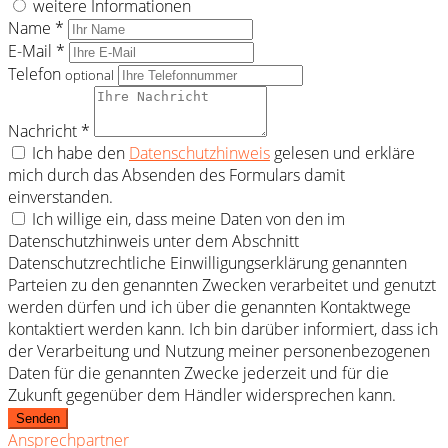
weitere Informationen
Name *
E-Mail *
Telefon
optional
Nachricht *
Ich habe den
Datenschutzhinweis
gelesen und erkläre
mich durch das Absenden des Formulars damit
einverstanden.
Ich willige ein, dass meine Daten von den im
Datenschutzhinweis unter dem Abschnitt
Datenschutzrechtliche Einwilligungserklärung genannten
Parteien zu den genannten Zwecken verarbeitet und genutzt
werden dürfen und ich über die genannten Kontaktwege
kontaktiert werden kann. Ich bin darüber informiert, dass ich
der Verarbeitung und Nutzung meiner personenbezogenen
Daten für die genannten Zwecke jederzeit und für die
Zukunft gegenüber dem Händler widersprechen kann.
Senden
Ansprechpartner