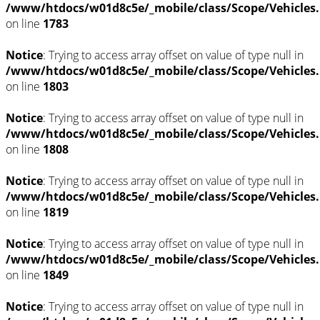
/www/htdocs/w01d8c5e/_mobile/class/Scope/Vehicles
on line
1783
Notice
: Trying to access array offset on value of type null in
/www/htdocs/w01d8c5e/_mobile/class/Scope/Vehicles
on line
1803
Notice
: Trying to access array offset on value of type null in
/www/htdocs/w01d8c5e/_mobile/class/Scope/Vehicles
on line
1808
Notice
: Trying to access array offset on value of type null in
/www/htdocs/w01d8c5e/_mobile/class/Scope/Vehicles
on line
1819
Notice
: Trying to access array offset on value of type null in
/www/htdocs/w01d8c5e/_mobile/class/Scope/Vehicles
on line
1849
Notice
: Trying to access array offset on value of type null in