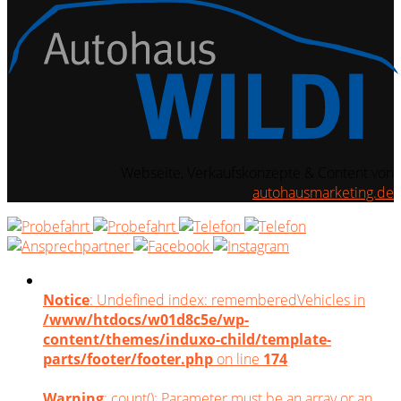
Webseite, Verkaufskonzepte & Content von
autohausmarketing.de
Notice
: Undefined index: rememberedVehicles in
/www/htdocs/w01d8c5e/wp-
content/themes/induxo-child/template-
parts/footer/footer.php
on line
174
Warning
: count(): Parameter must be an array or an