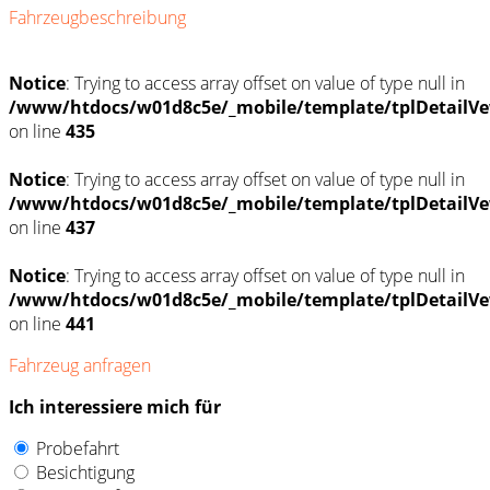
Fahrzeugbeschreibung
Notice
: Trying to access array offset on value of type null in
/www/htdocs/w01d8c5e/_mobile/template/tplDetailVe
on line
435
Notice
: Trying to access array offset on value of type null in
/www/htdocs/w01d8c5e/_mobile/template/tplDetailVe
on line
437
Notice
: Trying to access array offset on value of type null in
/www/htdocs/w01d8c5e/_mobile/template/tplDetailVe
on line
441
Fahrzeug anfragen
Ich interessiere mich für
Probefahrt
Besichtigung