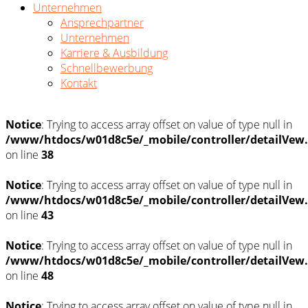
Unternehmen
Ansprechpartner
Unternehmen
Karriere & Ausbildung
Schnellbewerbung
Kontakt
Notice
: Trying to access array offset on value of type null in
/www/htdocs/w01d8c5e/_mobile/controller/detailVew
on line
38
Notice
: Trying to access array offset on value of type null in
/www/htdocs/w01d8c5e/_mobile/controller/detailVew
on line
43
Notice
: Trying to access array offset on value of type null in
/www/htdocs/w01d8c5e/_mobile/controller/detailVew
on line
48
Notice
: Trying to access array offset on value of type null in