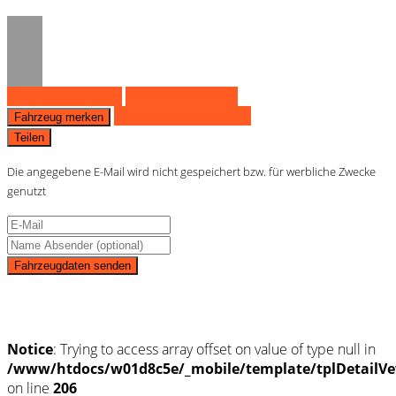
Fahrzeug anfragen
Fahrzeug drucken
Finanzierungsangebot
Fahrzeug merken
Teilen
Die angegebene E-Mail wird nicht gespeichert bzw. für werbliche Zwecke
genutzt
Fahrzeugdaten senden
Schnellinformationen
Notice
: Trying to access array offset on value of type null in
/www/htdocs/w01d8c5e/_mobile/template/tplDetailVe
on line
206